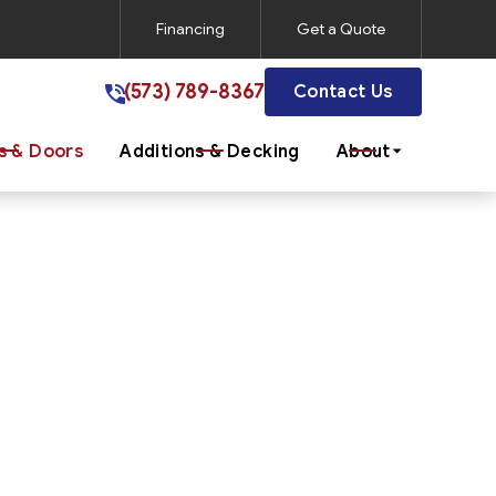
Financing
Get a Quote
(573) 789-8367
(573) 789-8367
Contact Us
 & Doors
Additions & Decking
About