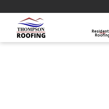
Resident
Roofin