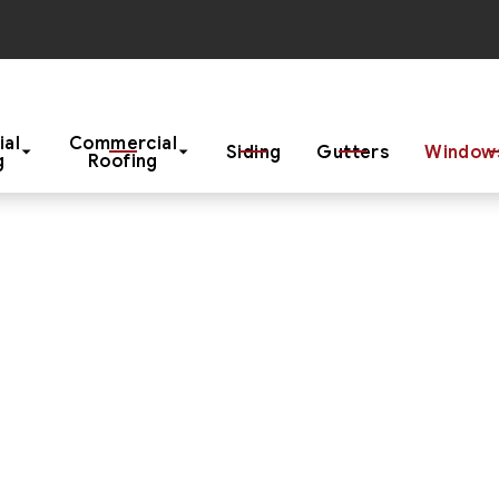
Start Your Project With a Free Estimate
ial
Commercial
Siding
Gutters
Windows
g
Roofing