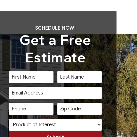
SCHEDULE NOW!
Get a Free
Estimate