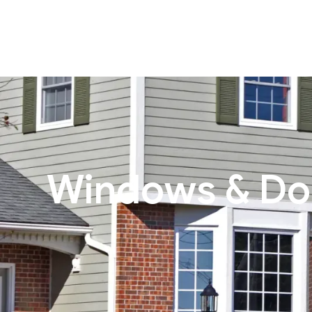
Windows & Do