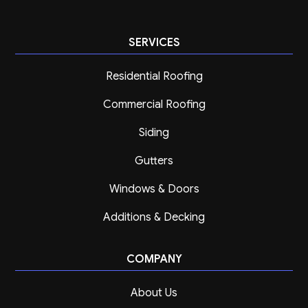
SERVICES
Residential Roofing
Commercial Roofing
Siding
Gutters
Windows & Doors
Additions & Decking
COMPANY
About Us