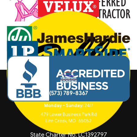
(573) 789-8367
Monday - Sunday:
24/7
479 Lower Business Park Rd
Linn Creek
,
MO
65052
State Charter No. LC1392797