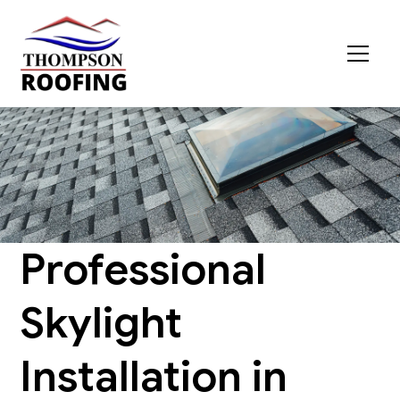
Professional
Skylight
Installation in