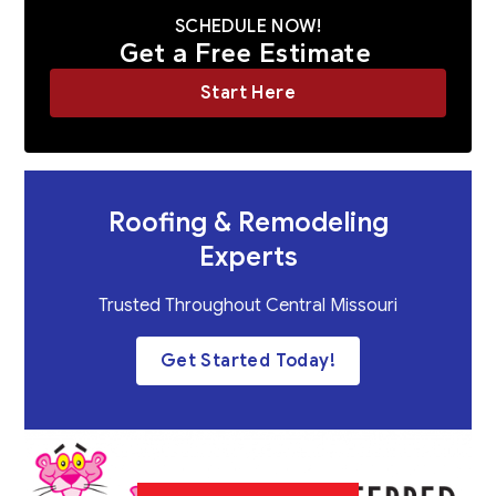
SCHEDULE NOW!
Get a Free Estimate
Start Here
Roofing & Remodeling
Experts
Trusted Throughout Central Missouri
Get Started Today!