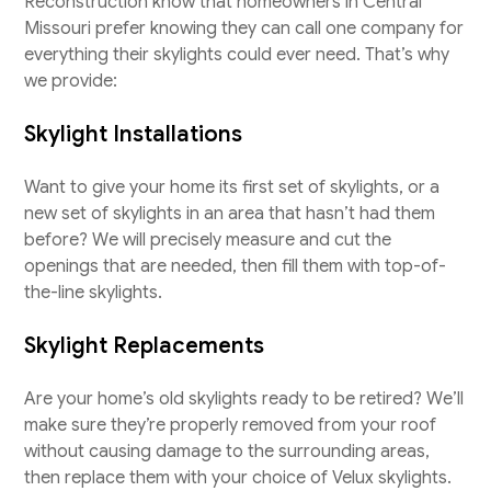
Reconstruction know that homeowners in Central
Missouri prefer knowing they can call one company for
everything their skylights could ever need. That’s why
we provide:
Skylight Installations
Want to give your home its first set of skylights, or a
new set of skylights in an area that hasn’t had them
before? We will precisely measure and cut the
openings that are needed, then fill them with top-of-
the-line skylights.
Skylight Replacements
Are your home’s old skylights ready to be retired? We’ll
make sure they’re properly removed from your roof
without causing damage to the surrounding areas,
then replace them with your choice of Velux skylights.