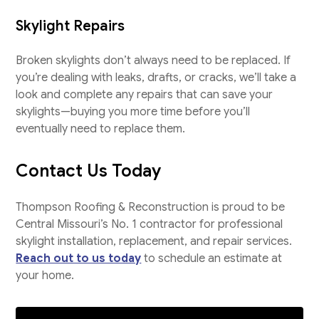
Skylight Repairs
Broken skylights don’t always need to be replaced. If
you’re dealing with leaks, drafts, or cracks, we’ll take a
look and complete any repairs that can save your
skylights—buying you more time before you’ll
eventually need to replace them.
Contact Us Today
Thompson Roofing & Reconstruction is proud to be
Central Missouri’s No. 1 contractor for professional
skylight installation, replacement, and repair services.
Reach out to us today
to schedule an estimate at
your home.