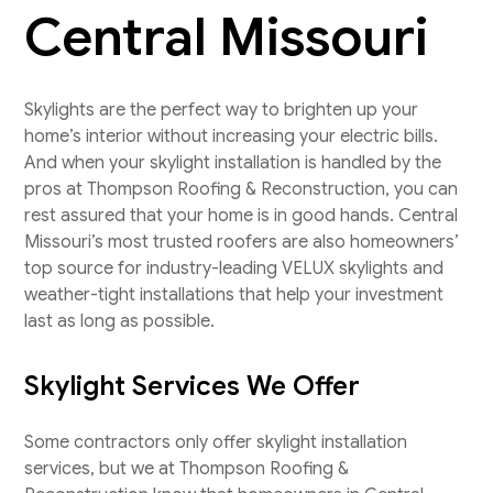
Central Missouri
Skylights are the perfect way to brighten up your
home’s interior without increasing your electric bills.
And when your skylight installation is handled by the
pros at Thompson Roofing & Reconstruction, you can
rest assured that your home is in good hands. Central
Missouri’s most trusted roofers are also homeowners’
top source for industry-leading VELUX skylights and
weather-tight installations that help your investment
last as long as possible.
Skylight Services We Offer
Some contractors only offer skylight installation
services, but we at Thompson Roofing &