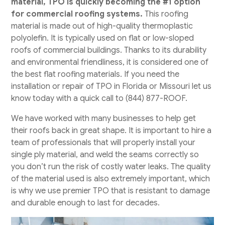
material, TPO is quickly becoming the #1 option
for commercial roofing systems.
This roofing
material is made out of high-quality thermoplastic
polyolefin. It is typically used on flat or low-sloped
roofs of commercial buildings. Thanks to its durability
and environmental friendliness, it is considered one of
the best flat roofing materials. If you need the
installation or repair of TPO in Florida or Missouri let us
know today with a quick call to (844) 877-ROOF.
​We have worked with many businesses to help get
their roofs back in great shape. It is important to hire a
team of professionals that will properly install your
single ply material, and weld the seams correctly so
you don’t run the risk of costly water leaks. The quality
of the material used is also extremely important, which
is why we use premier TPO that is resistant to damage
and durable enough to last for decades.