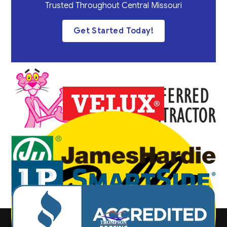
Trusted Throughout Central Missouri
Get Started Today!