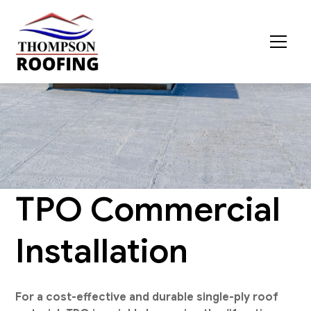
TPO Commercial
Installation
For a cost-effective and durable single-ply roof