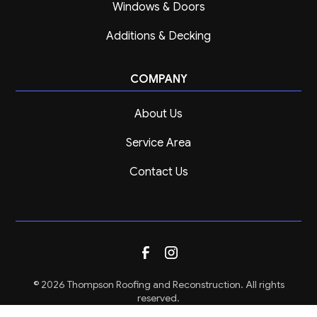
Windows & Doors
Additions & Decking
COMPANY
About Us
Service Area
Contact Us
© 2026 Thompson Roofing and Reconstruction. All rights
reserved.