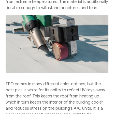
from extreme temperatures. The material is additionally
durable enough to withstand punctures and tears.
TPO comes in many different color options, but the
best pick is white for its ability to reflect UV rays away
from the roof. This keeps the roof from heating up
which in turn keeps the interior of the building cooler
and reduces stress on the building’s A/C units. It is a