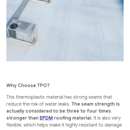
Why Choose TPO?
This thermoplastic material has strong seams that
reduce the risk of water leaks.
The seam strength is
actually considered to be three to four times
stronger than
EPDM
roofing material.
It is also very
flexible, which helps make it highly resistant to damage