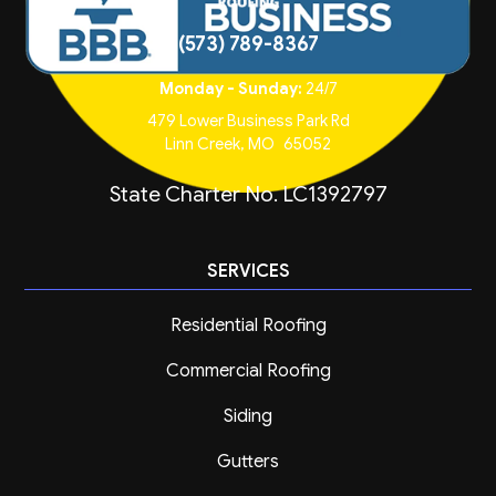
(573) 789-8367
Monday - Sunday:
24/7
479 Lower Business Park Rd
Linn Creek
,
MO
65052
State Charter No. LC1392797
SERVICES
Residential Roofing
Commercial Roofing
Siding
Gutters