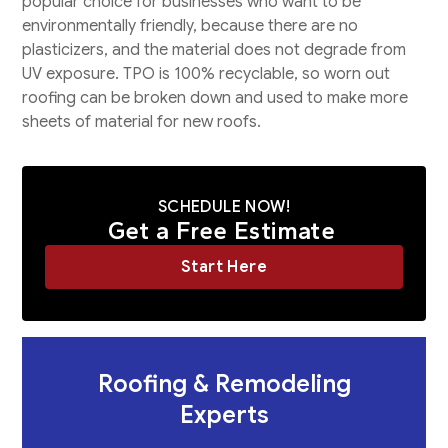
popular choice for businesses who want to be
environmentally friendly, because there are no
plasticizers, and the material does not degrade from
UV exposure. TPO is 100% recyclable, so worn out
roofing can be broken down and used to make more
sheets of material for new roofs.
SCHEDULE NOW!
Get a Free Estimate
Start Here
Roofing & Remodeling
Experts