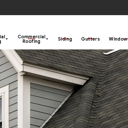
Start Your Project With a Free Estimate
ial
Commercial
Siding
Gutters
Windows
g
Roofing