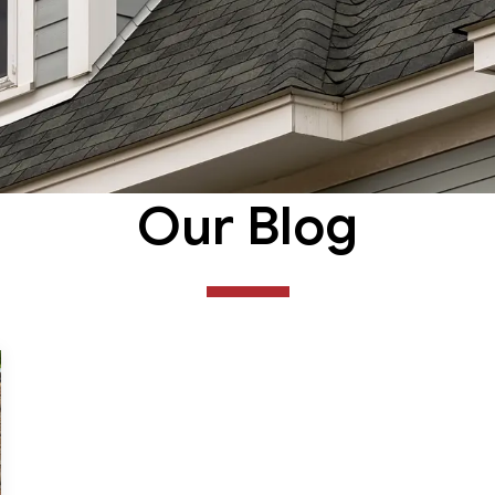
Our Blog