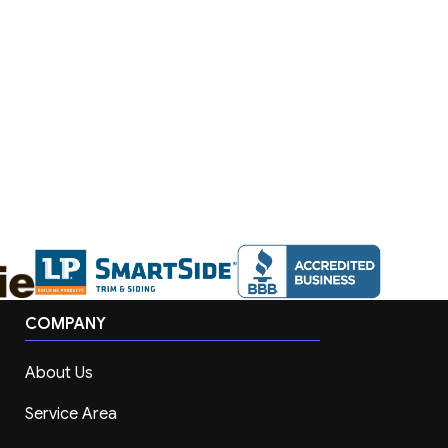
COMPANY
About Us
Service Area