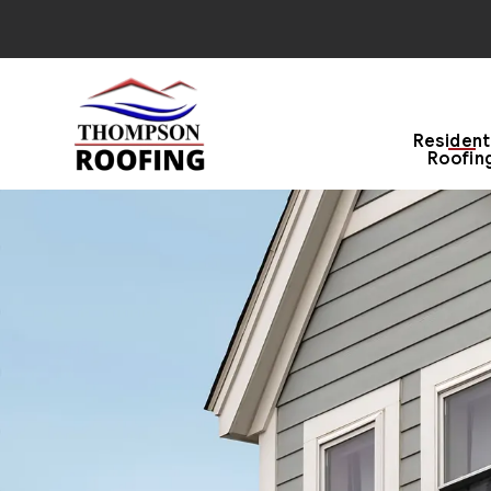
Resident
Roofin