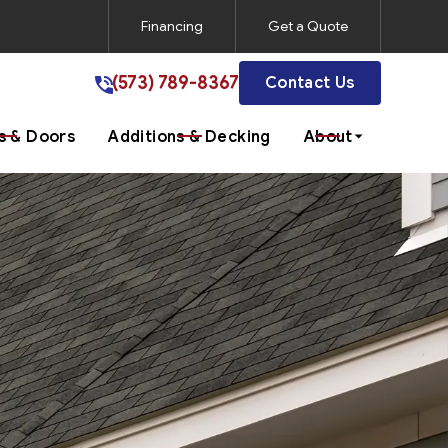
Financing
Get a Quote
(573) 789-8367
(573) 789-8367
Contact Us
 & Doors
Additions & Decking
About