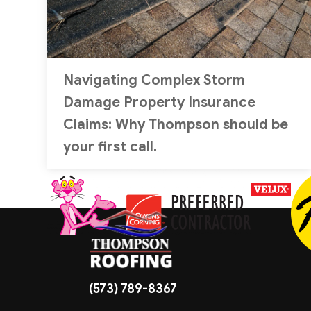
Navigating Complex Storm
Damage Property Insurance
Claims: Why Thompson should be
your first call.
(573) 789-8367