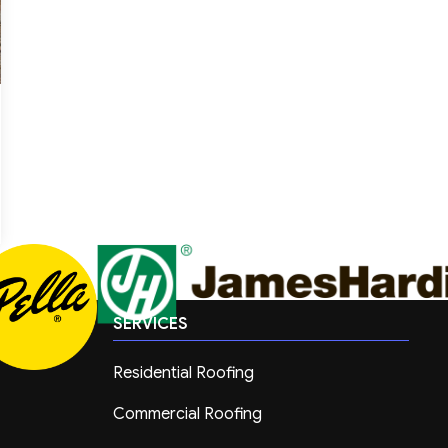
SERVICES
Residential Roofing
Commercial Roofing