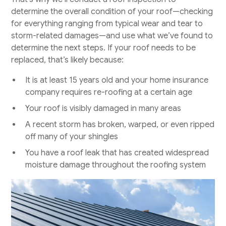
determine the overall condition of your roof—checking
for everything ranging from typical wear and tear to
storm-related damages—and use what we’ve found to
determine the next steps. If your roof needs to be
replaced, that’s likely because:
It is at least 15 years old and your home insurance
company requires re-roofing at a certain age
Your roof is visibly damaged in many areas
A recent storm has broken, warped, or even ripped
off many of your shingles
You have a roof leak that has created widespread
moisture damage throughout the roofing system