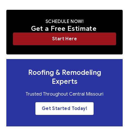
SCHEDULE NOW!
Get a Free Estimate
Start Here
Roofing & Remodeling
Experts
Trusted Throughout Central Missouri
Get Started Today!