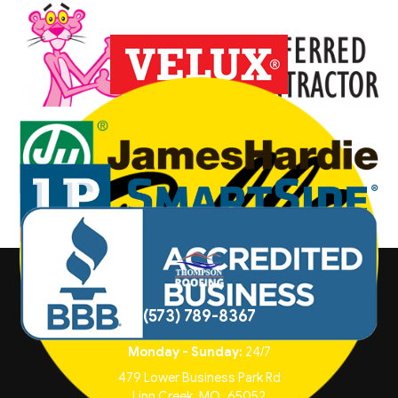
(573) 789-8367
Monday - Sunday:
24/7
479 Lower Business Park Rd
Linn Creek
,
MO
65052