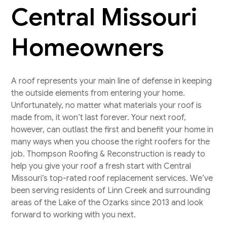
Central Missouri
Homeowners
A roof represents your main line of defense in keeping
the outside elements from entering your home.
Unfortunately, no matter what materials your roof is
made from, it won’t last forever. Your next roof,
however, can outlast the first and benefit your home in
many ways when you choose the right roofers for the
job. Thompson Roofing & Reconstruction is ready to
help you give your roof a fresh start with Central
Missouri’s top-rated roof replacement services. We’ve
been serving residents of Linn Creek and surrounding
areas of the Lake of the Ozarks since 2013 and look
forward to working with you next.