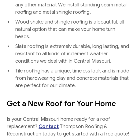
any other material. We install standing seam metal
roofing and metal shingle roofing.
Wood shake and shingle roofing is a beautiful, all-
natural option that can make your home turn
heads.
Slate roofing is extremely durable, long lasting, and
resistant to all kinds of inclement weather
conditions we deal with in Central Missouri.
Tile roofing has a unique, timeless look and is made
from hardwearing clay and concrete materials that
are perfect for our climate.
Get a New Roof for Your Home
Is your Central Missouri home ready for a roof
replacement?
Contact
Thompson Roofing &
Reconstruction today to get started with a free quote!