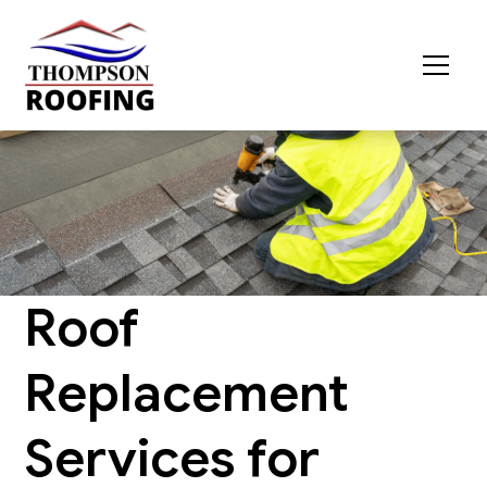
Roof
Replacement
Services for