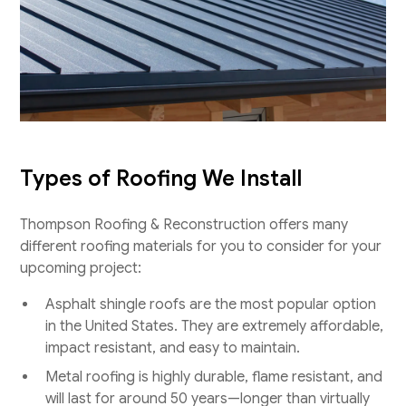
Types of Roofing We Install
Thompson Roofing & Reconstruction offers many
different roofing materials for you to consider for your
upcoming project:
Asphalt shingle roofs are the most popular option
in the United States. They are extremely affordable,
impact resistant, and easy to maintain.
Metal roofing is highly durable, flame resistant, and
will last for around 50 years—longer than virtually