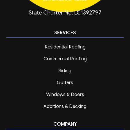
State Charter No. LC1392797
SERVICES
Residential Roofing
Commercial Roofing
Siding
Gutters
Windows & Doors
Additions & Decking
COMPANY