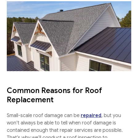
Common Reasons for Roof
Replacement
Small-scale roof damage can be
repaired
, but you
won’t always be able to tell when roof damage is
contained enough that repair services are possible.
That’s why we’ll conduct a roof inspection to